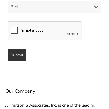
Our Company
J. Knutson & Associates, Inc. is one of the leading