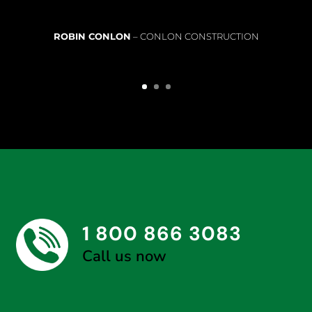
ROBIN CONLON
– CONLON CONSTRUCTION
1 800 866 3083
Call us now