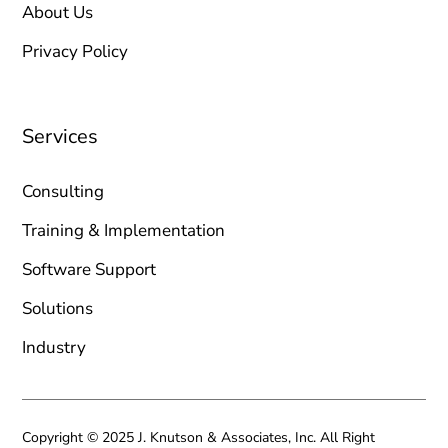
About Us
Privacy Policy
Services
Consulting
Training & Implementation
Software Support
Solutions
Industry
Copyright © 2025 J. Knutson & Associates, Inc. All Right