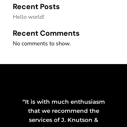
Recent Posts
Hello world!
Recent Comments
No comments to show.
“It is with much enthusiasm
that we recommend the
services of J. Knutson &