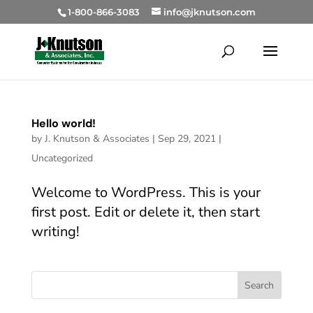
1-800-866-3083
info@jknutson.com
Hello world!
by
J. Knutson & Associates
|
Sep 29, 2021
|
Uncategorized
Welcome to WordPress. This is your
first post. Edit or delete it, then start
writing!
Search