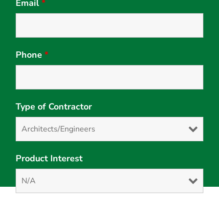
Email
*
Phone
*
Type of Contractor
Product Interest
Solution Interest