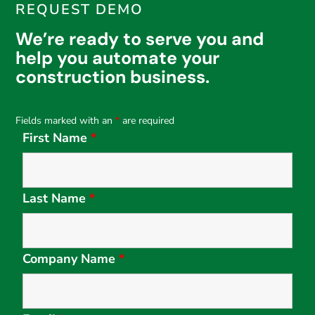
REQUEST DEMO
We’re ready to serve you and
help you automate your
construction business.
Fields marked with an
*
are required
First Name
*
Last Name
*
Company Name
*