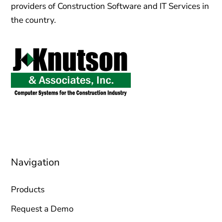
providers of Construction Software and IT Services in
the country.
sales@jknutson.com
0212 123 45 67
Navigation
Products
Request a Demo