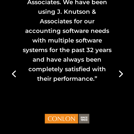
Associates. We have been
using J. Knutson &
Associates for our
accounting software needs
with multiple software
systems for the past 32 years
and have always been
completely satisfied with
their performance.”