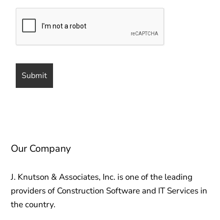
Our Company
J. Knutson & Associates, Inc. is one of the leading
providers of Construction Software and IT Services in
the country.