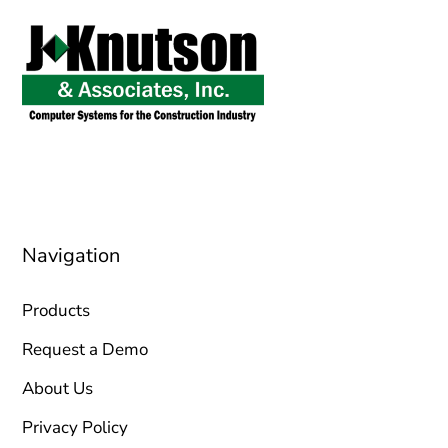
sales@jknutson.com
0212 123 45 67
Navigation
Products
Request a Demo
About Us
Privacy Policy