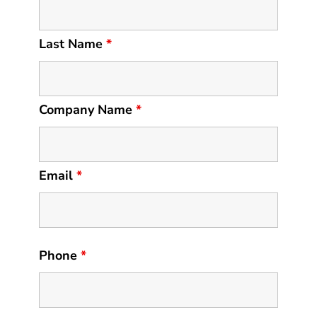
Last Name
*
Company Name
*
Email
*
Phone
*