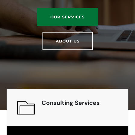
OUR SERVICES
ABOUT US
Consulting Services