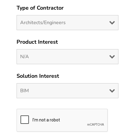
Type of Contractor
Product Interest
Solution Interest