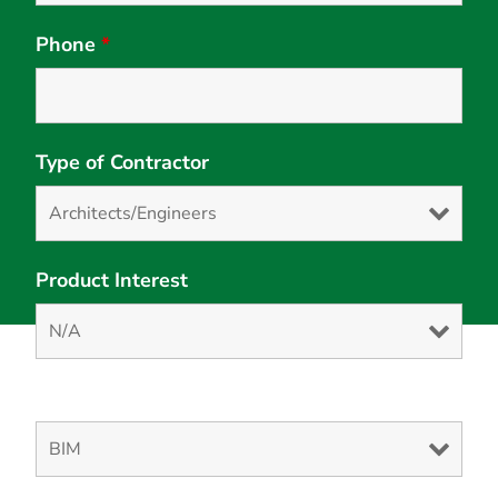
Phone
*
Type of Contractor
Product Interest
Solution Interest