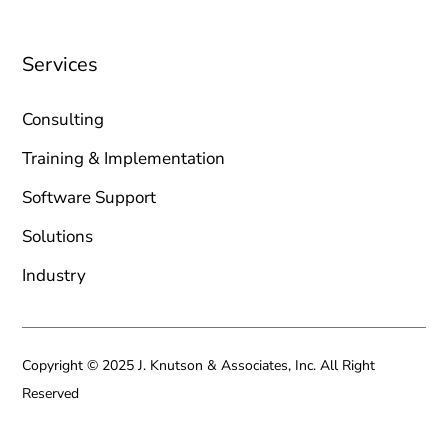
Services
Consulting
Training & Implementation
Software Support
Solutions
Industry
Copyright © 2025 J. Knutson & Associates, Inc. All Right
Reserved