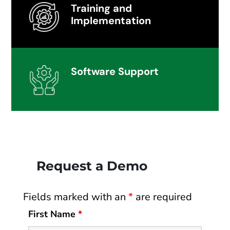
Training and
Implementation
Software Support
Request a Demo
Fields marked with an
*
are required
First Name
*