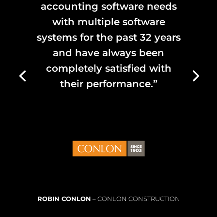
accounting software needs
with multiple software
systems for the past 32 years
and have always been
completely satisfied with
their performance.”
ROBIN CONLON
– CONLON CONSTRUCTION