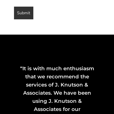
“It is with much enthusiasm
that we recommend the
services of J. Knutson &
Associates. We have been
using J. Knutson &
Associates for our