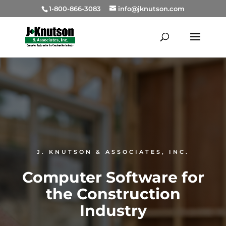
1-800-866-3083
info@jknutson.com
J. KNUTSON & ASSOCIATES, INC.
Computer Software for
the
Construction
Industry