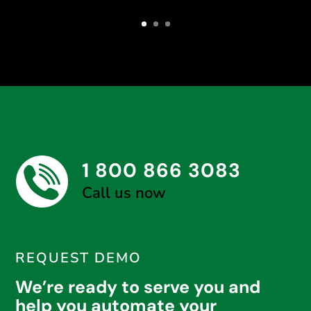
1 800 866 3083
Call us now
REQUEST DEMO
We’re ready to serve you and
help you automate your