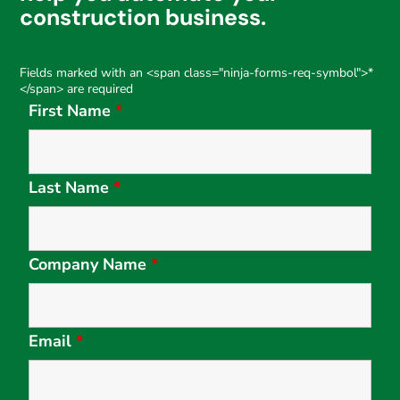
construction business.
Fields marked with an <span class="ninja-forms-req-symbol">*
</span> are required
First Name
*
Last Name
*
Company Name
*
Email
*