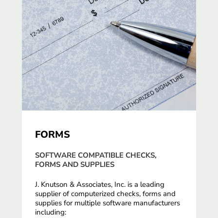
FORMS
SOFTWARE COMPATIBLE CHECKS,
FORMS AND SUPPLIES
J. Knutson & Associates, Inc. is a leading
supplier of computerized checks, forms and
supplies for multiple software manufacturers
including: