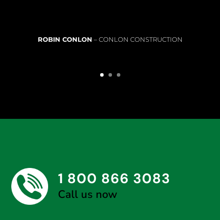
ROBIN CONLON
– CONLON CONSTRUCTION
1 800 866 3083
Call us now