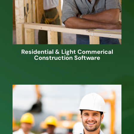
Scheduling and Job Cost Accounting
software along with Web applications
to share job information with
employees, vendors and/or clients.
Residential & Light Commerical
Construction Software