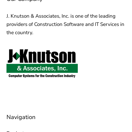
J. Knutson & Associates, Inc. is one of the leading
providers of Construction Software and IT Services in
the country.
sales@jknutson.com
0212 123 45 67
Navigation