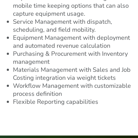
mobile time keeping options that can also
capture equipment usage.
Service Management with dispatch,
scheduling, and field mobility.
Equipment Management with deployment
and automated revenue calculation
Purchasing & Procurement with Inventory
management
Materials Management with Sales and Job
Costing integration via weight tickets
Workflow Management with customizable
process definition
Flexible Reporting capabilities