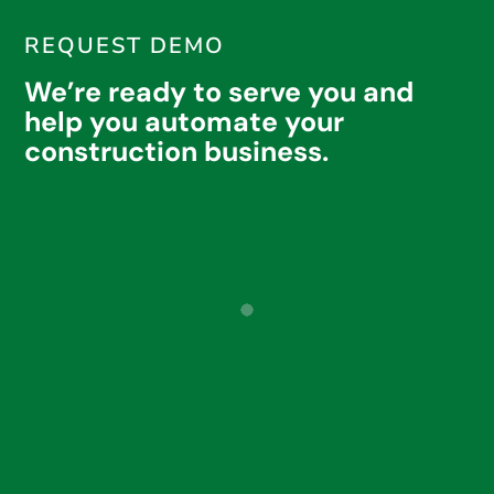
REQUEST DEMO
We’re ready to serve you and
help you automate your
construction business.