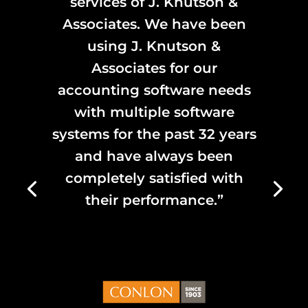
services of J. Knutson &
Associates. We have been
using J. Knutson &
Associates for our
accounting software needs
with multiple software
systems for the past 32 years
and have always been
completely satisfied with
their performance.”