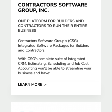
CONTRACTORS SOFTWARE
GROUP, INC.
ONE PLATFORM FOR BUILDERS AND
CONTRACTORS TO RUN THEIR ENTIRE
BUSINESS
Contractors Software Group's (CSG)
Integrated Software Packages for Builders
and Contractors.
With CSG's complete suite of integrated
CRM, Estimating, Scheduling and Job Cost
Accounting you'll be able to streamline your
business and have:
LEARN MORE >