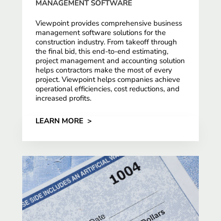
MANAGEMENT SOFTWARE
Viewpoint provides comprehensive business
management software solutions for the
construction industry. From takeoff through
the final bid, this end-to-end estimating,
project management and accounting solution
helps contractors make the most of every
project. Viewpoint helps companies achieve
operational efficiencies, cost reductions, and
increased profits.
LEARN MORE >