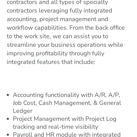
contractors and all types of specialty
contractors leveraging fully integrated
accounting, project management and
workflow capabilities. From the back office
to the work site, we can assist you to
streamline your business operations while
improving profitability through fully
integrated features that include:
Accounting functionality with A/R, A/P,
Job Cost, Cash Management, & General
Ledger
Project Management with Project Log
tracking and real-time visibility
Payroll and HR module with integrated