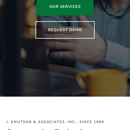
OUR SERVICES
REQUEST DEMO
J. KNUTSON & ASSOCIATES, INC., SINCE 1984