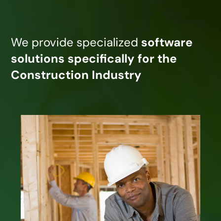
We provide specialized
software
solutions specifically for the
Construction Industry
J. Knutson & Associates, Inc. provides
integrated software for all sizes and
types of builders and contractors. We
offer integrated CRM, Estimating,