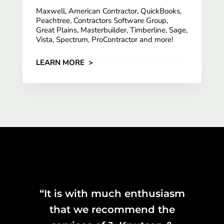
Maxwell, American Contractor, QuickBooks,
Peachtree, Contractors Software Group,
Great Plains, Masterbuilder, Timberline, Sage,
Vista, Spectrum, ProContractor and more!
LEARN MORE >
“It is with much enthusiasm
that we recommend the