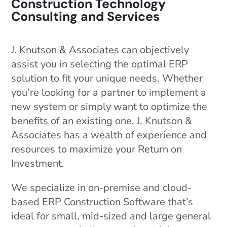
Construction Technology
Consulting and Services
J. Knutson & Associates can objectively
assist you in selecting the optimal ERP
solution to fit your unique needs. Whether
you’re looking for a partner to implement a
new system or simply want to optimize the
benefits of an existing one, J. Knutson &
Associates has a wealth of experience and
resources to maximize your Return on
Investment.
We specialize in on-premise and cloud-
based ERP Construction Software that’s
ideal for small, mid-sized and large general