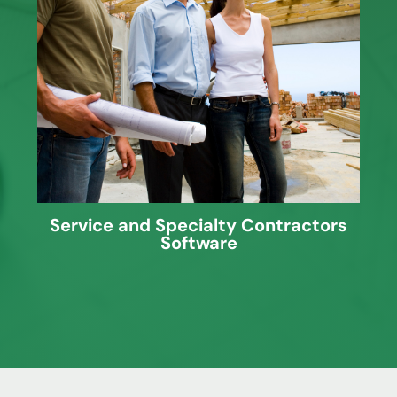
J. Knutson provides software solutions
for Service Contractors looking for Cost
Accounting and Service Management
programs and more.
Service and Specialty Contractors
Software