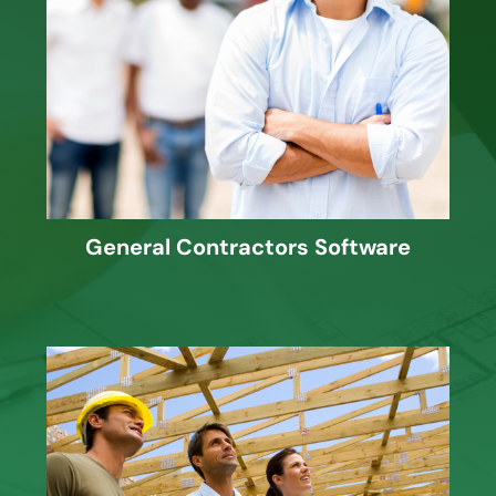
J. Knutson provides Cost Accounting,
Project Management, Estimating and
more for General Contractors.
General Contractors Software