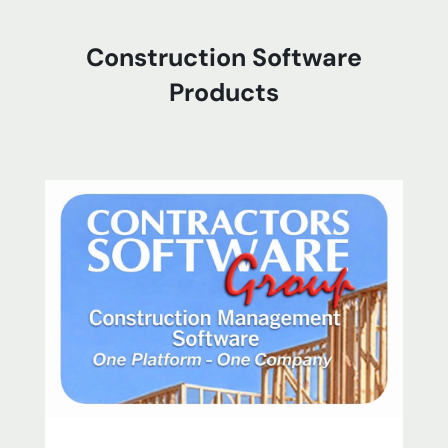
Construction Software
Products