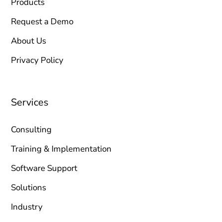
Products
Request a Demo
About Us
Privacy Policy
Services
Consulting
Training & Implementation
Software Support
Solutions
Industry