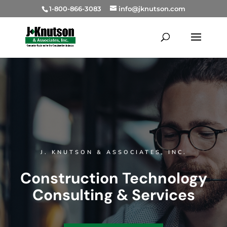
1-800-866-3083
info@jknutson.com
J. KNUTSON & ASSOCIATES, INC.
Construction Technology
Consulting & Services