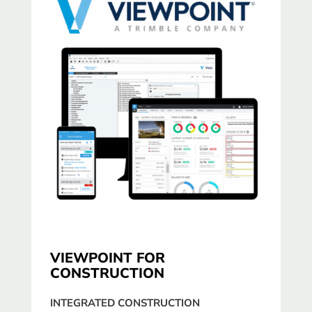
VIEWPOINT FOR
CONSTRUCTION
INTEGRATED CONSTRUCTION